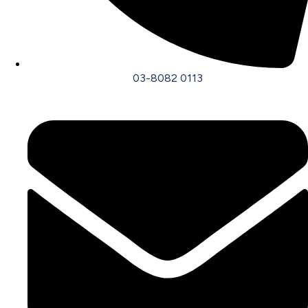
03-8082 0113