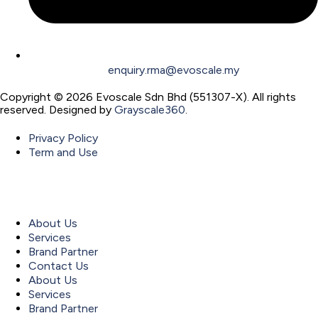
enquiry.rma@evoscale.my
Copyright © 2026 Evoscale Sdn Bhd (551307-X). All rights
reserved. Designed by
Grayscale360
.
Privacy Policy
Term and Use
About Us
Services
Brand Partner
Contact Us
About Us
Services
Brand Partner