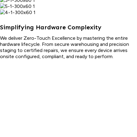
Simplifying Hardware Complexity
We deliver Zero-Touch Excellence by mastering the entire
hardware lifecycle. From secure warehousing and precision
staging to certified repairs, we ensure every device arrives
onsite configured, compliant, and ready to perform.