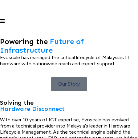
Powering the
Future of
Infrastructure
Evoscale has managed the critical lifecycle of Malaysia’s IT
hardware with nationwide reach and expert support.
Our Story
Solving the
Hardware Disconnect
With over 10 years of ICT expertise, Evoscale has evolved
from a technical provider into Malaysia’s leader in Hardware
Lifecycle Management. As the technical engine behind the