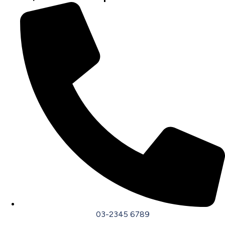
03-2345 6789