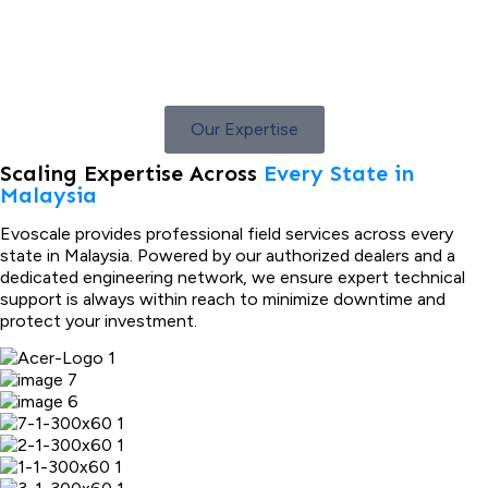
Our Expertise
Scaling Expertise Across
Every State in
Malaysia
Evoscale provides professional field services across every
state in Malaysia. Powered by our authorized dealers and a
dedicated engineering network, we ensure expert technical
support is always within reach to minimize downtime and
protect your investment.