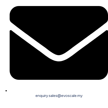
enquiry.sales@evoscale.my