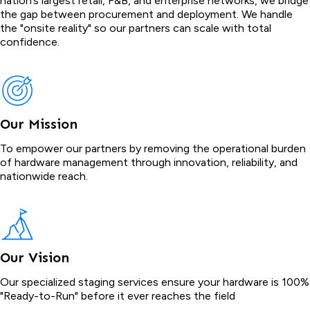
nation’s largest retail, F&B, and enterprise networks, we bridge
the gap between procurement and deployment. We handle
the "onsite reality" so our partners can scale with total
confidence.
Our Mission
To empower our partners by removing the operational burden
of hardware management through innovation, reliability, and
nationwide reach.
Our Vision
Our specialized staging services ensure your hardware is 100%
"Ready-to-Run" before it ever reaches the field