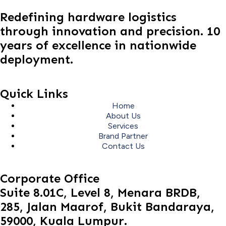
Redefining hardware logistics
through innovation and precision. 10
years of excellence in nationwide
deployment.
Quick Links
Home
About Us
Services
Brand Partner
Contact Us
Corporate Office
Suite 8.01C, Level 8, Menara BRDB,
285, Jalan Maarof, Bukit Bandaraya,
59000, Kuala Lumpur.