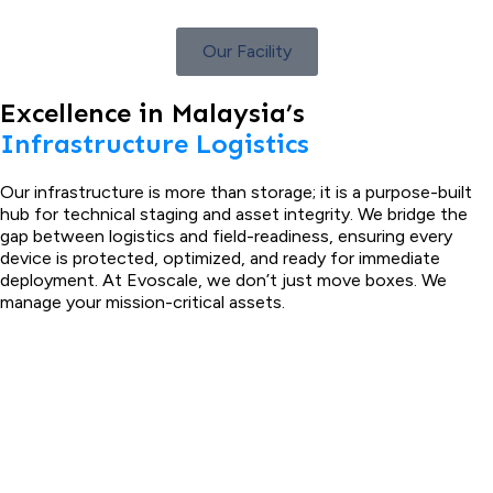
Our Facility
Excellence in Malaysia’s
Infrastructure Logistics
Our infrastructure is more than storage; it is a purpose-built
hub for technical staging and asset integrity. We bridge the
gap between logistics and field-readiness, ensuring every
device is protected, optimized, and ready for immediate
deployment. At Evoscale, we don’t just move boxes. We
manage your mission-critical assets.