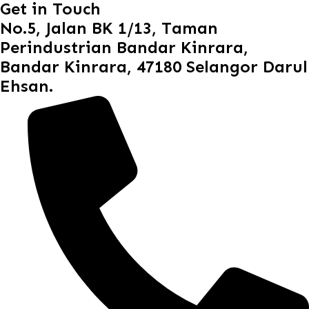
Get in Touch
No.5, Jalan BK 1/13, Taman
Perindustrian Bandar Kinrara,
Bandar Kinrara, 47180 Selangor Darul
Ehsan.