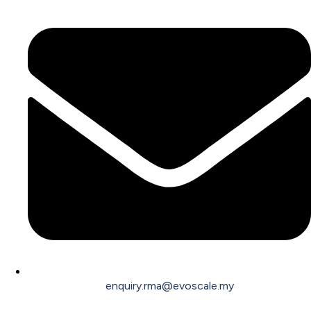
enquiry.rma@evoscale.my