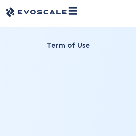
Term of Use