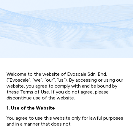
Welcome to the website of Evoscale Sdn. Bhd.
(“Evoscale”, “we”, “our”, “us”). By accessing or using our
website, you agree to comply with and be bound by
these Terms of Use. If you do not agree, please
discontinue use of the website.
1. Use of the Website
You agree to use this website only for lawful purposes
and in a manner that does not: