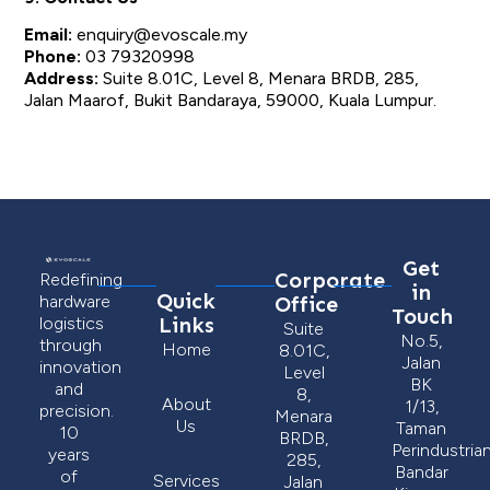
Email:
enquiry@evoscale.my
Phone:
03 79320998
Address:
Suite 8.01C, Level 8, Menara BRDB, 285,
Jalan Maarof, Bukit Bandaraya, 59000, Kuala Lumpur.
Get
Corporate
Redefining
in
Quick
Office
hardware
Touch
Links
logistics
Suite
No.5,
through
Home
8.01C,
Jalan
innovation
Level
BK
and
8,
About
1/13,
precision.
Menara
Us
Taman
10
BRDB,
Perindustria
years
285,
Bandar
of
Services
Jalan