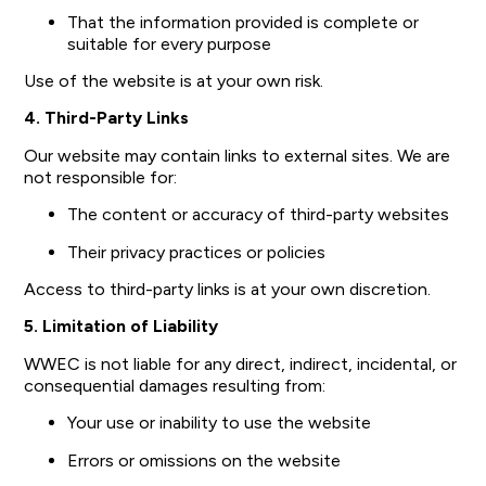
That the information provided is complete or
suitable for every purpose
Use of the website is at your own risk.
4. Third-Party Links
Our website may contain links to external sites. We are
not responsible for:
The content or accuracy of third-party websites
Their privacy practices or policies
Access to third-party links is at your own discretion.
5. Limitation of Liability
WWEC is not liable for any direct, indirect, incidental, or
consequential damages resulting from:
Your use or inability to use the website
Errors or omissions on the website