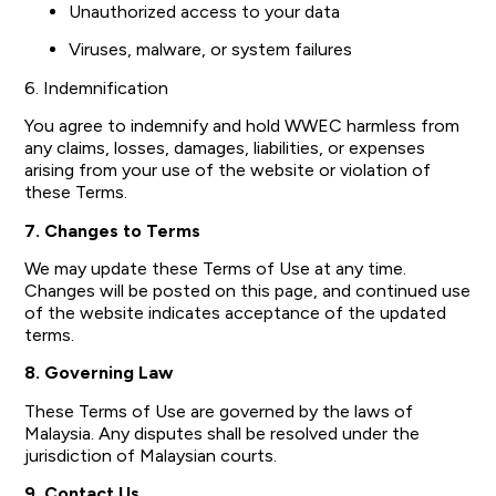
Unauthorized access to your data
Viruses, malware, or system failures
6. Indemnification
You agree to indemnify and hold WWEC harmless from
any claims, losses, damages, liabilities, or expenses
arising from your use of the website or violation of
these Terms.
7. Changes to Terms
We may update these Terms of Use at any time.
Changes will be posted on this page, and continued use
of the website indicates acceptance of the updated
terms.
8. Governing Law
These Terms of Use are governed by the laws of
Malaysia. Any disputes shall be resolved under the
jurisdiction of Malaysian courts.
9. Contact Us