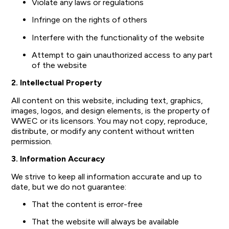
Violate any laws or regulations
Infringe on the rights of others
Interfere with the functionality of the website
Attempt to gain unauthorized access to any part
of the website
2. Intellectual Property
All content on this website, including text, graphics,
images, logos, and design elements, is the property of
WWEC or its licensors. You may not copy, reproduce,
distribute, or modify any content without written
permission.
3. Information Accuracy
We strive to keep all information accurate and up to
date, but we do not guarantee:
That the content is error-free
That the website will always be available