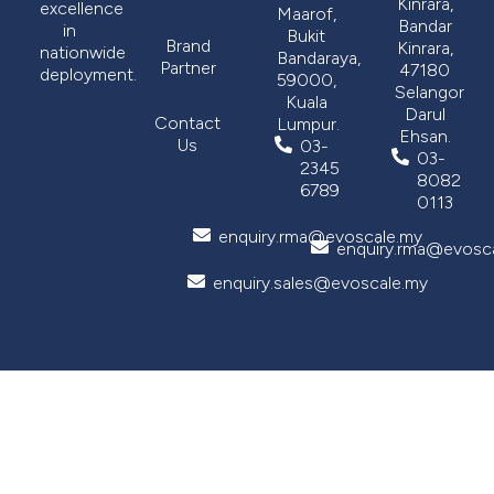
Kinrara,
excellence
Maarof,
Bandar
in
Bukit
Brand
Kinrara,
nationwide
Bandaraya,
Partner
47180
deployment.
59000,
Selangor
Kuala
Darul
Contact
Lumpur.
Ehsan.
Us
03-
03-
2345
8082
6789
0113
enquiry.rma@evoscale.my
enquiry.rma@evosc
enquiry.sales@evoscale.my
Copyright © 2026 Evoscale Sdn Bhd (551307-X). All rights reserved. Designed by
Grayscale360
.
Privacy Policy
Term and Use